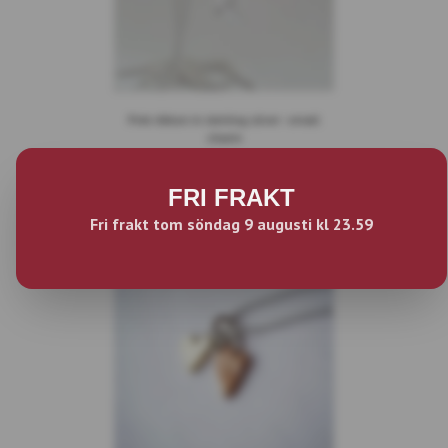
Pink ribbon in sterling silver - small
charm
$82.07
FRI FRAKT
Fri frakt tom söndag 9 augusti kl 23.59