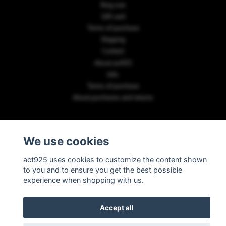
Ring size
Gift card
Terms of purchase
Shipping
Contact
About act925
Info
Terms of purchase
About purchases and returns
PAYMENT METHODS
We use cookies
act925 uses cookies to customize the content shown
to you and to ensure you get the best possible
experience when shopping with us.
© Copyright 2026 act925
Accept all
Powered by Quickbutik