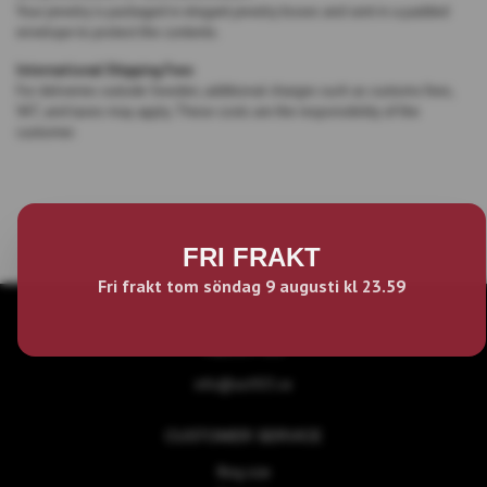
Your jewelry is packaged in elegant jewelry boxes and sent in a padded
envelope to protect the contents.
International Shipping Fees
For deliveries outside Sweden, additional charges such as customs fees,
VAT, and taxes may apply. These costs are the responsibility of the
customer.
FRI FRAKT
Fri frakt tom söndag 9 augusti kl 23.59
ABOUT US
info@act925.se
CUSTOMER SERVICE
Ring size