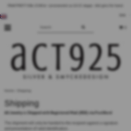
FRAKTFRITT från 2500 kr - Leveranstid ca 10-25 dagar. - Allt görs för hand.
DKK
0
Home
›
Shipping
Shipping
All Jewelry is Shipped with Registered Mail (REK) via PostNord
The shipment will only be handed to the recipient against a signature
and presentation of valid identification.