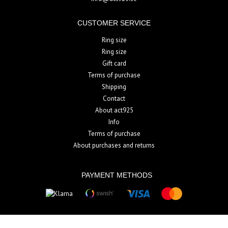
CUSTOMER SERVICE
Ring size
Ring size
Gift card
Terms of purchase
Shipping
Contact
About act925
Info
Terms of purchase
About purchases and returns
PAYMENT METHODS