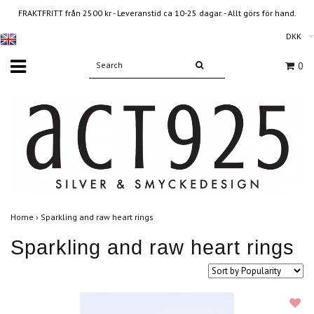
FRAKTFRITT från 2500 kr - Leveranstid ca 10-25 dagar. - Allt görs för hand.
DKK
0
Home
›
Sparkling and raw heart rings
Sparkling and raw heart rings