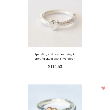
Sparkling and raw heart ring in
sterling silver with silver heart
$114.53