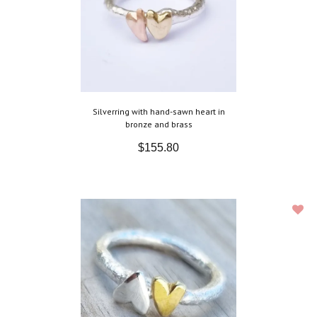
Silverring with hand-sawn heart in
bronze and brass
$155.80