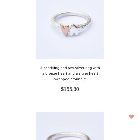
A sparkling and raw silver ring with
a bronze heart and a silver heart
wrapped around it
$155.80