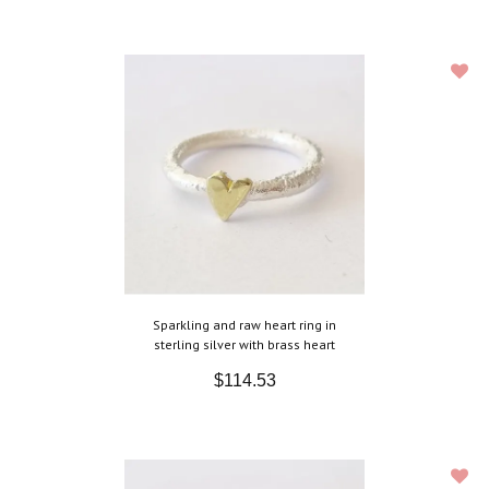
Sparkling and raw heart ring in
sterling silver with brass heart
$114.53