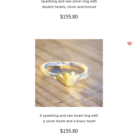
Sparkling and raw silver ring with
double hearts, silver and bronze
$155.80
A sparkling and raw heart ring with
a silver heart and a brass heart
$155.80