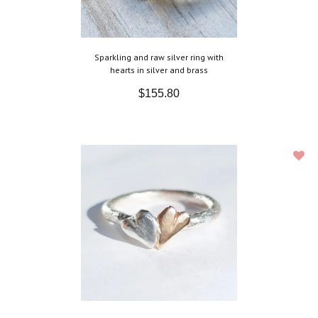
Sparkling and raw silver ring with
hearts in silver and brass
$155.80