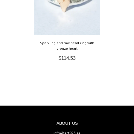
Sparkling and raw heart ring with
bronze heart
$114.53
ABOUT US
info@act925.se