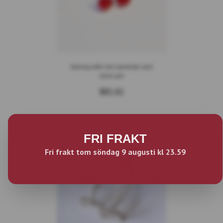
Earring with red carnelian and
silver pin
$81.61
FRI FRAKT
Fri frakt tom söndag 9 augusti kl 23.59