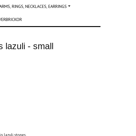
RMS, RINGS, NECKLACES, EARRINGS
VERBRICKOR
s lazuli - small
s lazuli stones.