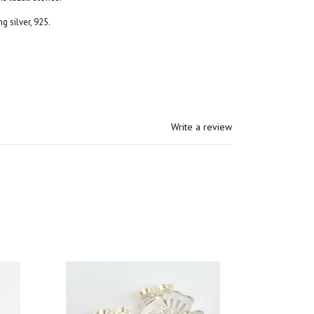
g silver, 925.
Write a review