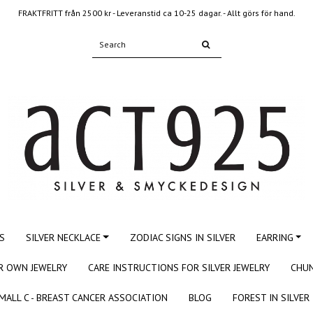
FRAKTFRITT från 2500 kr - Leveranstid ca 10-25 dagar. - Allt görs för hand.
S
SILVER NECKLACE
ZODIAC SIGNS IN SILVER
EARRING
R OWN JEWELRY
CARE INSTRUCTIONS FOR SILVER JEWELRY
CHUN
MALL C - BREAST CANCER ASSOCIATION
BLOG
FOREST IN SILVER