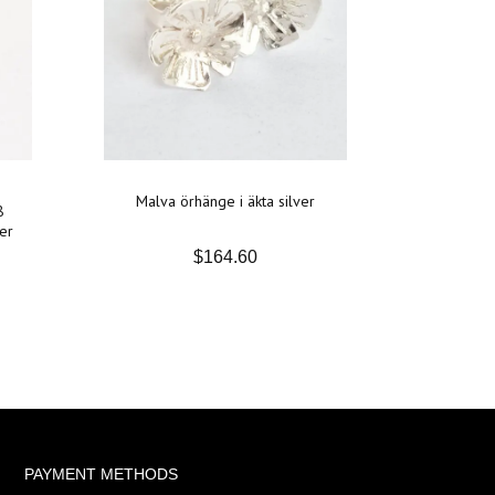
Malva örhänge i äkta silver
8
er
$164.60
PAYMENT METHODS