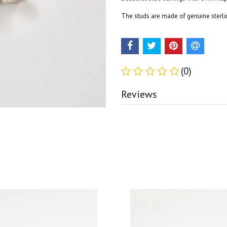
The studs are made of genuine sterlin
(0)
Reviews