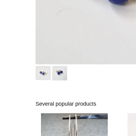
Several popular products