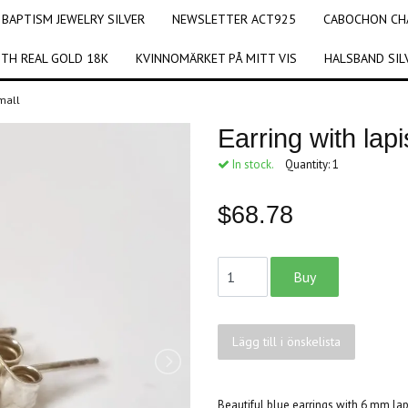
BAPTISM JEWELRY SILVER
NEWSLETTER ACT925
CABOCHON CHA
ITH REAL GOLD 18K
KVINNOMÄRKET PÅ MITT VIS
HALSBAND SIL
small
Earring with lapi
In stock.
Quantity:
1
$68.78
Lägg till i önskelista
Beautiful blue earrings with 6 mm lapi