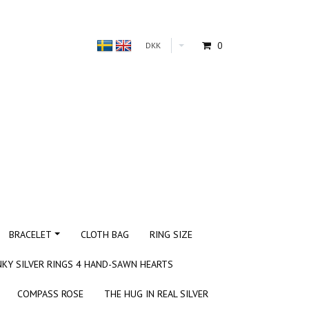
0
DKK
BRACELET
CLOTH BAG
RING SIZE
KY SILVER RINGS 4 HAND-SAWN HEARTS
COMPASS ROSE
THE HUG IN REAL SILVER