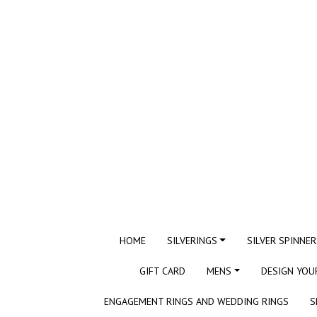
HOME
SILVERINGS
SILVER SPINNER
GIFT CARD
MENS
DESIGN YOU
ENGAGEMENT RINGS AND WEDDING RINGS
S