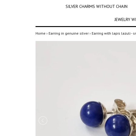
SILVER CHARMS WITHOUT CHAIN
JEWELRY W
Home
›
Earring in genuine silver
›
Earring with lapis lazuli - 