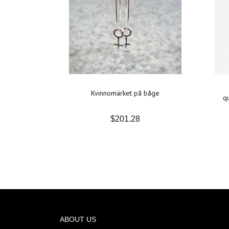
Kvinnomärket på båge
qu
$201.28
ABOUT US