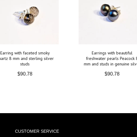
Earring with faceted smoky
Earrings with beautiful
artz 8 mm and sterling silver
freshwater pearls Peacock 
studs
mm and studs in genuine silv
$90.78
$90.78
CUSTOMER SERVICE